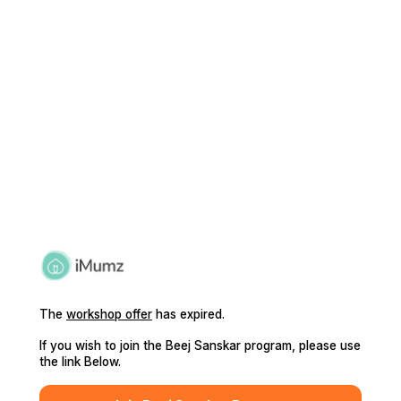
The
workshop offer
has expired.
If you wish to join the Beej Sanskar program, please use
the link Below.