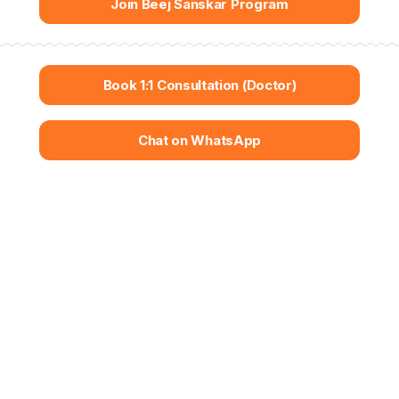
Join Beej Sanskar Program
Book 1:1 Consultation (Doctor)
Chat on WhatsApp